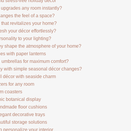
and stress-free holiday décor
t upgrades any room instantly?
hanges the feel of a space?
 that revitalizes your home?
esh your décor effortlessly?
nality to your lighting?
hey shape the atmosphere of your home?
es with paper lanterns
n umbrellas for maximum comfort?
lly with simple seasonal décor changes?
all décor with seaside charm
zers for any room
tom coasters
hic botanical display
andmade floor cushions
legant decorative trays
utiful storage solutions
 personalize your interior