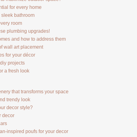
ntial for every home
d sleek bathroom
every room
hese plumbing upgrades!
omes and how to address them
of wall art placement
es for your décor
diy projects
r a fresh look
enery that transforms your space
and trendy look
ur decor style?
r decor
jars
n-inspired poufs for your decor