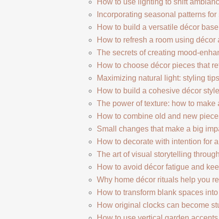
How to use lighting to shift ambia
Incorporating seasonal patterns for
How to build a versatile décor bas
How to refresh a room using décor
The secrets of creating mood-enha
How to choose décor pieces that ref
Maximizing natural light: styling tips
How to build a cohesive décor style
The power of texture: how to make 
How to combine old and new pieces
Small changes that make a big imp
How to decorate with intention for 
The art of visual storytelling throug
How to avoid décor fatigue and keep
Why home décor rituals help you re
How to transform blank spaces int
How original clocks can become stu
How to use vertical garden accent