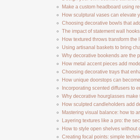
Make a custom headboard using r
How sculptural vases can elevate yo
Choosing decorative bowls that add
The impact of statement wall hooks 
How textured throws transform the l
Using artisanal baskets to bring cha
Why decorative bookends are the pe
How metal accent pieces add modern
Choosing decorative trays that enha
How unique doorstops can become s
Incorporating scented diffusers to
Why decorative hourglasses make t
How sculpted candleholders add d
Mastering visual balance: how to a
Layering textures like a pro: the secr
How to style open shelves without c
Creating focal points: simple techn