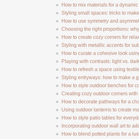
How to mix materials for a dynami
Styling small spaces: tricks to mak
How to use symmetry and asymmetry
Choosing the right proportions: why
How to create cozy corners for rela
Styling with metallic accents for su
How to curate a cohesive look usin
Playing with contrasts: light vs. dark
How to refresh a space using textil
Styling entryways: how to make a gre
How to style outdoor benches for c
Creating cozy outdoor corners with 
How to decorate pathways for a ch
Using outdoor lanterns to create 
How to style patio tables for ever
Incorporating outdoor wall art to ad
How to blend potted plants for a lu