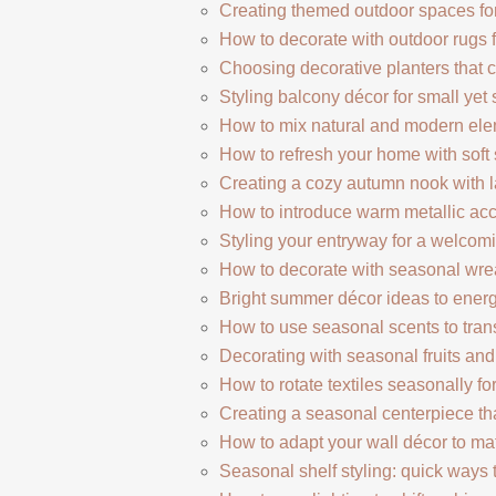
Creating themed outdoor spaces for
How to decorate with outdoor rugs 
Choosing decorative planters that 
Styling balcony décor for small yet 
How to mix natural and modern elem
How to refresh your home with soft 
Creating a cozy autumn nook with l
How to introduce warm metallic acc
Styling your entryway for a welcomi
How to decorate with seasonal wre
Bright summer décor ideas to energ
How to use seasonal scents to tra
Decorating with seasonal fruits and b
How to rotate textiles seasonally f
Creating a seasonal centerpiece th
How to adapt your wall décor to m
Seasonal shelf styling: quick ways 