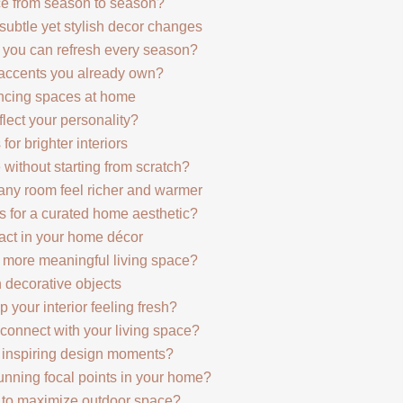
nce from season to season?
 subtle yet stylish decor changes
e you can refresh every season?
 accents you already own?
ncing spaces at home
lect your personality?
 for brighter interiors
 without starting from scratch?
any room feel richer and warmer
 for a curated home aesthetic?
act in your home décor
a more meaningful living space?
h decorative objects
 your interior feeling fresh?
connect with your living space?
o inspiring design moments?
nning focal points in your home?
s to maximize outdoor space?