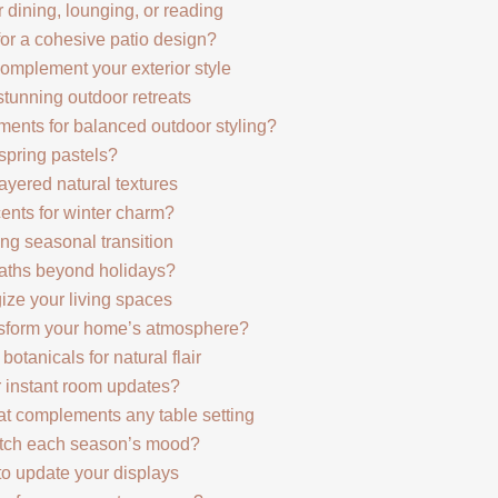
 dining, lounging, or reading
for a cohesive patio design?
complement your exterior style
stunning outdoor retreats
ents for balanced outdoor styling?
spring pastels?
ayered natural textures
ents for winter charm?
ng seasonal transition
aths beyond holidays?
ize your living spaces
nsform your home’s atmosphere?
otanicals for natural flair
or instant room updates?
at complements any table setting
atch each season’s mood?
to update your displays