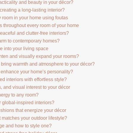
acticality and beauty in your décor?
reating a long-lasting interior?
 room in your home using foutas
as throughout every room of your home
aceful and clutter-free interiors?
harm to contemporary homes?
 into your living space
ghten and visually expand your rooms?
 bring warmth and atmosphere to your décor?
 enhance your home’s personality?
 interiors with effortless style?
 and visual interest to your décor
ergy to any room?
 global-inspired interiors?
ushions that energize your décor
 matches your outdoor lifestyle?
ge and how to style one?