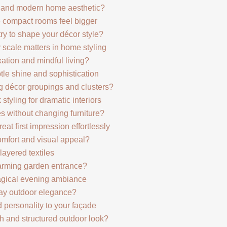
c and modern home aesthetic?
e compact rooms feel bigger
 to shape your décor style?
 scale matters in home styling
xation and mindful living?
btle shine and sophistication
g décor groupings and clusters?
 styling for dramatic interiors
es without changing furniture?
at first impression effortlessly
omfort and visual appeal?
layered textiles
arming garden entrance?
magical evening ambiance
yday outdoor elegance?
d personality to your façade
sh and structured outdoor look?