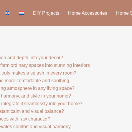
DIY Projects
Home Accessories
Home St
ion and depth into your décor?
form ordinary spaces into stunning interiors
 truly makes a splash in every room?
me more comfortable and soothing
ng atmosphere in any living space?
 harmony, and style in your home?
integrate it seamlessly into your home?
stant calm and visual balance?
aces with raw character?
levates comfort and visual harmony