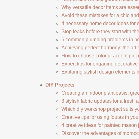
Why versatile decor items are esse
Avoid these mistakes for a chic an
4 necessary home decor ideas for 
Stop leaks before they start with t
6 common plumbing problems in h
Achieving perfect harmony: the art 
How to choose colorful accent piec
Expert tips for engaging decorative 
Exploring stylish design elements fo
DIY Projects
Creating an indoor plant oasis: gre
3 stylish fabric updates for a fresh 
Which diy workshop project suits yo
Creative tips for using foutas in you
4 creative ideas for painted mason 
Discover the advantages of morocca