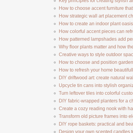
Key principles for creating stylish 
How to choose accent furniture tha
How strategic wall art placement c
How to create an indoor plant oasis
How colorful accent pieces can refr
How patterned lampshades add perso
Why floor plants matter and how t
Creative ways to style outdoor spac
How to choose and position garde
How to refresh your home beautifu
DIY driftwood art: create natural w
Upcycle tin cans into stylish organi
Turn leftover tiles into colorful cus
DIY fabric-wrapped planters for a c
Create a cozy reading nook with h
Transform old picture frames into e
DIY rope baskets: practical and bea
Design your own scented candles to