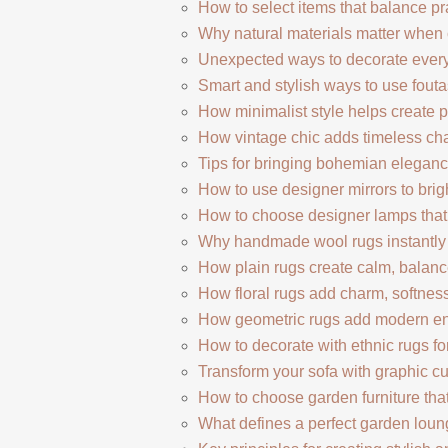
How to select items that balance pr
Why natural materials matter when c
Unexpected ways to decorate every
Smart and stylish ways to use fout
How minimalist style helps create pe
How vintage chic adds timeless c
Tips for bringing bohemian elegance
How to use designer mirrors to bri
How to choose designer lamps that
Why handmade wool rugs instantly
How plain rugs create calm, balanced
How floral rugs add charm, softness,
How geometric rugs add modern en
How to decorate with ethnic rugs for
Transform your sofa with graphic c
How to choose garden furniture that
What defines a perfect garden loun