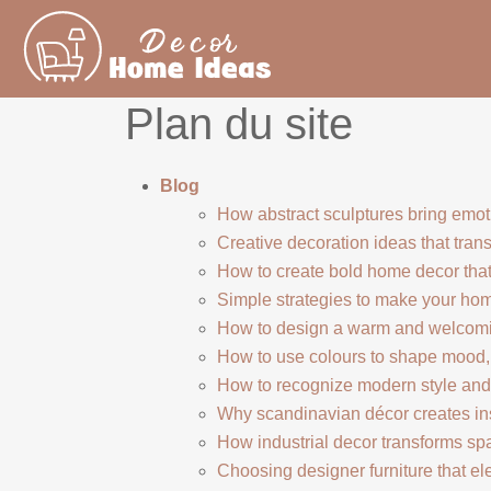
Plan du site
Blog
How abstract sculptures bring emot
Creative decoration ideas that trans
How to create bold home decor that
Simple strategies to make your ho
How to design a warm and welcomi
How to use colours to shape mood,
How to recognize modern style and 
Why scandinavian décor creates in
How industrial decor transforms sp
Choosing designer furniture that e