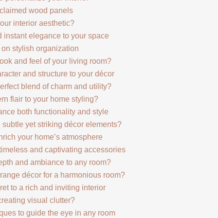
eclaimed wood panels
ur interior aesthetic?
 instant elegance to your space
on stylish organization
ook and feel of your living room?
racter and structure to your décor
rfect blend of charm and utility?
 flair to your home styling?
nce both functionality and style
ubtle yet striking décor elements?
 enrich your home’s atmosphere
imeless and captivating accessories
epth and ambiance to any room?
rrange décor for a harmonious room?
et to a rich and inviting interior
reating visual clutter?
iques to guide the eye in any room