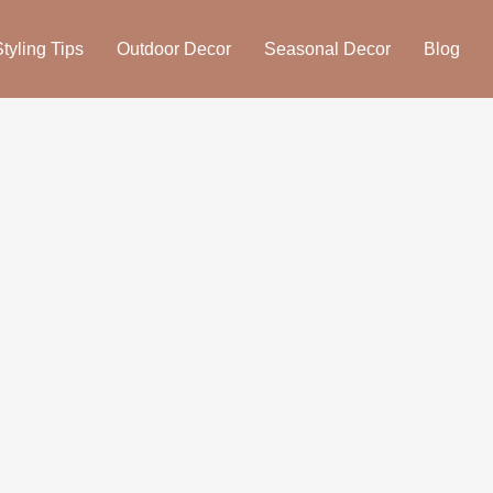
yling Tips
Outdoor Decor
Seasonal Decor
Blog