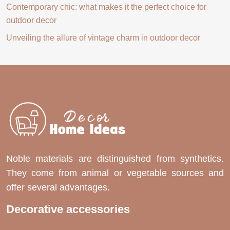
Contemporary chic: what makes it the perfect choice for
outdoor decor
Unveiling the allure of vintage charm in outdoor decor
Noble materials are distinguished from synthetics.
They come from animal or vegetable sources and
offer several advantages.
Decorative accessories