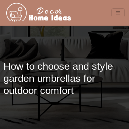
How to choose and style
garden umbrellas for
outdoor comfort