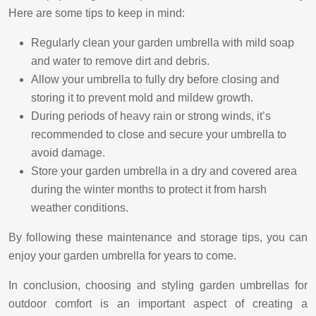
Here are some tips to keep in mind:
Regularly clean your garden umbrella with mild soap
and water to remove dirt and debris.
Allow your umbrella to fully dry before closing and
storing it to prevent mold and mildew growth.
During periods of heavy rain or strong winds, it’s
recommended to close and secure your umbrella to
avoid damage.
Store your garden umbrella in a dry and covered area
during the winter months to protect it from harsh
weather conditions.
By following these maintenance and storage tips, you can
enjoy your garden umbrella for years to come.
In conclusion, choosing and styling garden umbrellas for
outdoor comfort is an important aspect of creating a