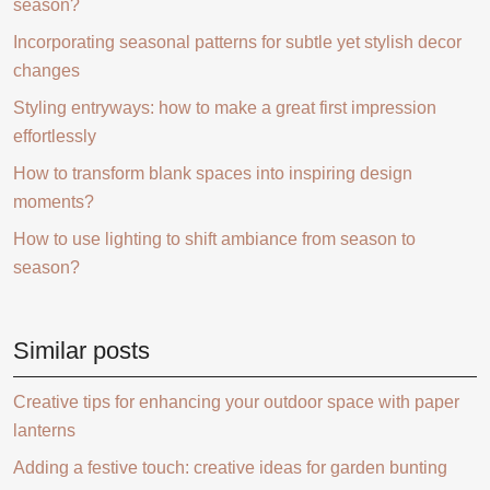
season?
Incorporating seasonal patterns for subtle yet stylish decor
changes
Styling entryways: how to make a great first impression
effortlessly
How to transform blank spaces into inspiring design
moments?
How to use lighting to shift ambiance from season to
season?
Similar posts
Creative tips for enhancing your outdoor space with paper
lanterns
Adding a festive touch: creative ideas for garden bunting