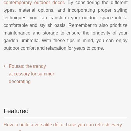
contemporary outdoor decor
. By considering the different
types, material options, and incorporating proper styling
techniques, you can transform your outdoor space into a
comfortable and stylish oasis. Remember to also prioritize
maintenance and storage to ensure the longevity of your
garden umbrella. With these tips in mind, you can enjoy
outdoor comfort and relaxation for years to come.
Foutas: the trendy
accessory for summer
decorating
Featured
How to build a versatile décor base you can refresh every