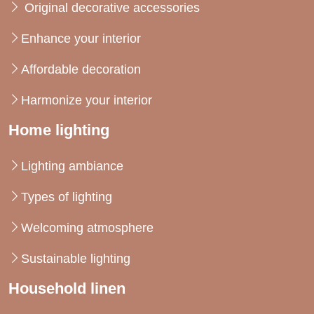
Original decorative accessories
Enhance your interior
Affordable decoration
Harmonize your interior
Home lighting
Lighting ambiance
Types of lighting
Welcoming atmosphere
Sustainable lighting
Household linen