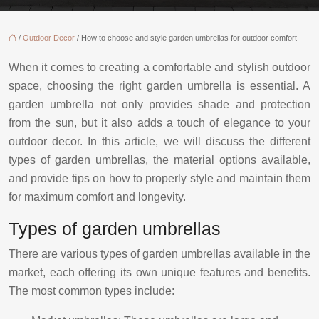
/
Outdoor Decor
/ How to choose and style garden umbrellas for outdoor comfort
When it comes to creating a comfortable and stylish outdoor
space, choosing the right garden umbrella is essential. A
garden umbrella not only provides shade and protection
from the sun, but it also adds a touch of elegance to your
outdoor decor. In this article, we will discuss the different
types of garden umbrellas, the material options available,
and provide tips on how to properly style and maintain them
for maximum comfort and longevity.
Types of garden umbrellas
There are various types of garden umbrellas available in the
market, each offering its own unique features and benefits.
The most common types include: