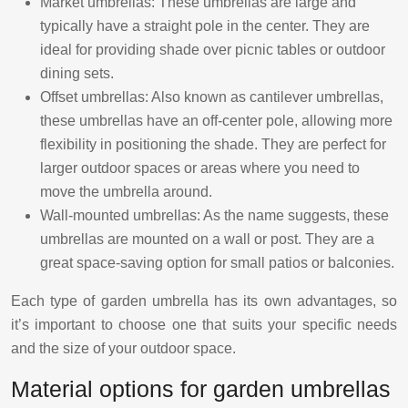
Market umbrellas: These umbrellas are large and
typically have a straight pole in the center. They are
ideal for providing shade over picnic tables or outdoor
dining sets.
Offset umbrellas: Also known as cantilever umbrellas,
these umbrellas have an off-center pole, allowing more
flexibility in positioning the shade. They are perfect for
larger outdoor spaces or areas where you need to
move the umbrella around.
Wall-mounted umbrellas: As the name suggests, these
umbrellas are mounted on a wall or post. They are a
great space-saving option for small patios or balconies.
Each type of garden umbrella has its own advantages, so
it’s important to choose one that suits your specific needs
and the size of your outdoor space.
Material options for garden umbrellas