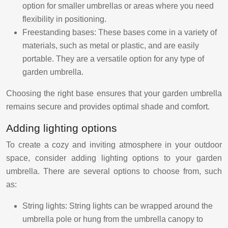
option for smaller umbrellas or areas where you need
flexibility in positioning.
Freestanding bases: These bases come in a variety of
materials, such as metal or plastic, and are easily
portable. They are a versatile option for any type of
garden umbrella.
Choosing the right base ensures that your garden umbrella
remains secure and provides optimal shade and comfort.
Adding lighting options
To create a cozy and inviting atmosphere in your outdoor
space, consider adding lighting options to your garden
umbrella. There are several options to choose from, such
as:
String lights: String lights can be wrapped around the
umbrella pole or hung from the umbrella canopy to