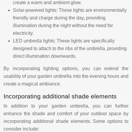
create a warm and ambient glow.
Solar-powered lights: These lights are environmentally
friendly and charge during the day, providing
illumination during the night without the need for
electricity.
LED umbrella lights: These lights are specifically
designed to attach to the ribs of the umbrella, providing
direct illumination downwards.
By incorporating lighting options, you can extend the
usability of your garden umbrella into the evening hours and
create a magical ambiance.
Incorporating additional shade elements
In addition to your garden umbrella, you can further
enhance the shade and comfort of your outdoor space by
incorporating additional shade elements. Some options to
consider include: