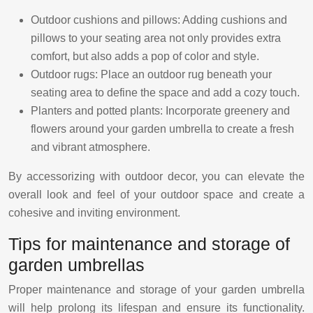
Outdoor cushions and pillows: Adding cushions and
pillows to your seating area not only provides extra
comfort, but also adds a pop of color and style.
Outdoor rugs: Place an outdoor rug beneath your
seating area to define the space and add a cozy touch.
Planters and potted plants: Incorporate greenery and
flowers around your garden umbrella to create a fresh
and vibrant atmosphere.
By accessorizing with outdoor decor, you can elevate the
overall look and feel of your outdoor space and create a
cohesive and inviting environment.
Tips for maintenance and storage of
garden umbrellas
Proper maintenance and storage of your garden umbrella
will help prolong its lifespan and ensure its functionality.