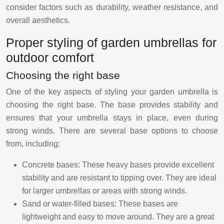
consider factors such as durability, weather resistance, and
overall aesthetics.
Proper styling of garden umbrellas for
outdoor comfort
Choosing the right base
One of the key aspects of styling your garden umbrella is
choosing the right base. The base provides stability and
ensures that your umbrella stays in place, even during
strong winds. There are several base options to choose
from, including:
Concrete bases: These heavy bases provide excellent
stability and are resistant to tipping over. They are ideal
for larger umbrellas or areas with strong winds.
Sand or water-filled bases: These bases are
lightweight and easy to move around. They are a great