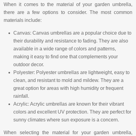
When it comes to the material of your garden umbrella,
there are a few options to consider. The most common
materials include:
Canvas: Canvas umbrellas are a popular choice due to
their durability and resistance to fading. They are also
available in a wide range of colors and patterns,
making it easy to find one that complements your
outdoor decor.
Polyester: Polyester umbrellas are lightweight, easy to
clean, and resistant to mold and mildew. They are a
great option for areas with high humidity or frequent
rainfall.
Acrylic: Acrylic umbrellas are known for their vibrant
colors and excellent UV protection. They are perfect for
sunny climates where sun exposure is a concern.
When selecting the material for your garden umbrella,