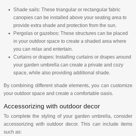
Shade sails: These triangular or rectangular fabric
canopies can be installed above your seating area to
provide extra shade and protection from the sun.
Pergolas or gazebos: These structures can be placed
in your outdoor space to create a shaded area where
you can relax and entertain.
Curtains or drapes: Installing curtains or drapes around
your garden umbrella can create a private and cozy
space, while also providing additional shade.
By combining different shade elements, you can customize
your outdoor space and create a comfortable oasis.
Accessorizing with outdoor decor
To complete the styling of your garden umbrella, consider
accessorizing with outdoor decor. This can include items
such as: