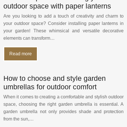
outdoor space with paper lanterns
Are you looking to add a touch of creativity and charm to
your outdoor space? Consider installing paper lanterns in
your garden! These whimsical and versatile decorative
elements can transform…
Read more
How to choose and style garden
umbrellas for outdoor comfort
When it comes to creating a comfortable and stylish outdoor
space, choosing the right garden umbrella is essential. A
garden umbrella not only provides shade and protection
from the sun,…