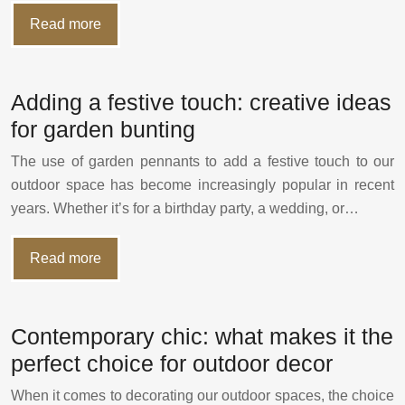
Read more
Adding a festive touch: creative ideas
for garden bunting
The use of garden pennants to add a festive touch to our
outdoor space has become increasingly popular in recent
years. Whether it’s for a birthday party, a wedding, or…
Read more
Contemporary chic: what makes it the
perfect choice for outdoor decor
When it comes to decorating our outdoor spaces, the choice