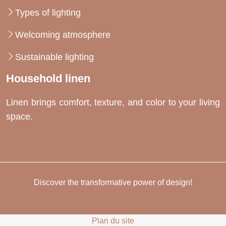
Types of lighting
Welcoming atmosphere
Sustainable lighting
Household linen
Linen brings comfort, texture, and color to your living
space.
Discover the transformative power of design!
Plan du site