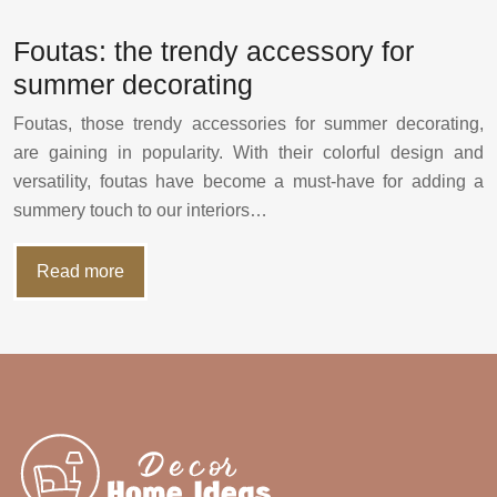
Foutas: the trendy accessory for
summer decorating
Foutas, those trendy accessories for summer decorating,
are gaining in popularity. With their colorful design and
versatility, foutas have become a must-have for adding a
summery touch to our interiors…
Read more