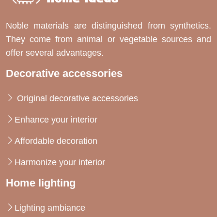
Noble materials are distinguished from synthetics.
They come from animal or vegetable sources and
offer several advantages.
Decorative accessories
Original decorative accessories
Enhance your interior
Affordable decoration
Harmonize your interior
Home lighting
Lighting ambiance