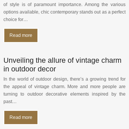
of style is of paramount importance. Among the various
options available, chic contemporary stands out as a perfect
choice for…
Read more
Unveiling the allure of vintage charm
in outdoor decor
In the world of outdoor design, there’s a growing trend for
the appeal of vintage charm. More and more people are
turning to outdoor decorative elements inspired by the
past…
Read more