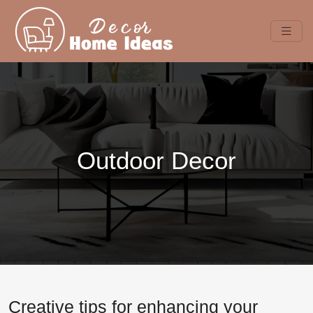
Outdoor Decor
Creative tips for enhancing your