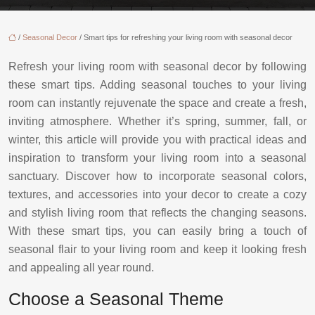
/
Seasonal Decor
/ Smart tips for refreshing your living room with seasonal decor
Refresh your living room with seasonal decor by following
these smart tips. Adding seasonal touches to your living
room can instantly rejuvenate the space and create a fresh,
inviting atmosphere. Whether it’s spring, summer, fall, or
winter, this article will provide you with practical ideas and
inspiration to transform your living room into a seasonal
sanctuary. Discover how to incorporate seasonal colors,
textures, and accessories into your decor to create a cozy
and stylish living room that reflects the changing seasons.
With these smart tips, you can easily bring a touch of
seasonal flair to your living room and keep it looking fresh
and appealing all year round.
Choose a Seasonal Theme