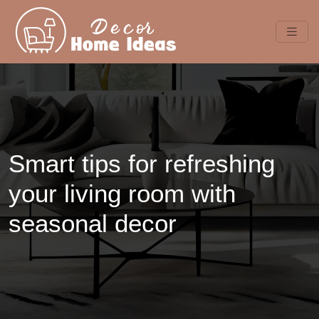
Smart tips for refreshing
your living room with
seasonal decor