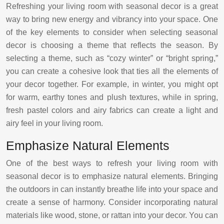
Refreshing your living room with seasonal decor is a great
way to bring new energy and vibrancy into your space. One
of the key elements to consider when selecting seasonal
decor is choosing a theme that reflects the season. By
selecting a theme, such as “cozy winter” or “bright spring,”
you can create a cohesive look that ties all the elements of
your decor together. For example, in winter, you might opt
for warm, earthy tones and plush textures, while in spring,
fresh pastel colors and airy fabrics can create a light and
airy feel in your living room.
Emphasize Natural Elements
One of the best ways to refresh your living room with
seasonal decor is to emphasize natural elements. Bringing
the outdoors in can instantly breathe life into your space and
create a sense of harmony. Consider incorporating natural
materials like wood, stone, or rattan into your decor. You can