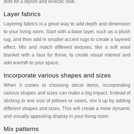
dots for a stylish and eclectic look.
Layer fabrics
Layering fabrics is a great way to add depth and dimension
to your living room. Start with a base layer, such as a plush
rug, and then add in smaller accent rugs to create a layered
effect. Mix and match different textures, like a soft wool
blanket with a faux fur throw, to create visual interest and
add warmth to your space.
Incorporate various shapes and sizes
When it comes to choosing decor items, incorporating
various shapes and sizes can make a big impact. Instead of
sticking to one size of pillows or vases, mix it up by adding
different shapes and sizes. This will create a more dynamic
and visually appealing display in your living room.
Mix patterns