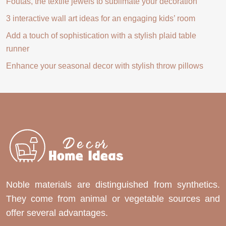
Foutas, the textile jewels to sublimate your decoration
3 interactive wall art ideas for an engaging kids’ room
Add a touch of sophistication with a stylish plaid table
runner
Enhance your seasonal decor with stylish throw pillows
Noble materials are distinguished from synthetics.
They come from animal or vegetable sources and
offer several advantages.