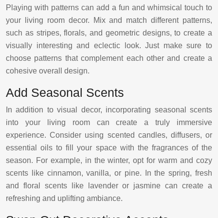
Playing with patterns can add a fun and whimsical touch to
your living room decor. Mix and match different patterns,
such as stripes, florals, and geometric designs, to create a
visually interesting and eclectic look. Just make sure to
choose patterns that complement each other and create a
cohesive overall design.
Add Seasonal Scents
In addition to visual decor, incorporating seasonal scents
into your living room can create a truly immersive
experience. Consider using scented candles, diffusers, or
essential oils to fill your space with the fragrances of the
season. For example, in the winter, opt for warm and cozy
scents like cinnamon, vanilla, or pine. In the spring, fresh
and floral scents like lavender or jasmine can create a
refreshing and uplifting ambiance.