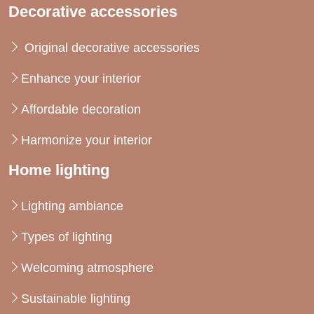
Decorative accessories
Original decorative accessories
Enhance your interior
Affordable decoration
Harmonize your interior
Home lighting
Lighting ambiance
Types of lighting
Welcoming atmosphere
Sustainable lighting