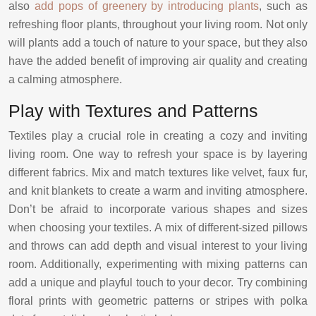
also
add pops of greenery by introducing plants
, such as
refreshing floor plants, throughout your living room. Not only
will plants add a touch of nature to your space, but they also
have the added benefit of improving air quality and creating
a calming atmosphere.
Play with Textures and Patterns
Textiles play a crucial role in creating a cozy and inviting
living room. One way to refresh your space is by layering
different fabrics. Mix and match textures like velvet, faux fur,
and knit blankets to create a warm and inviting atmosphere.
Don’t be afraid to incorporate various shapes and sizes
when choosing your textiles. A mix of different-sized pillows
and throws can add depth and visual interest to your living
room. Additionally, experimenting with mixing patterns can
add a unique and playful touch to your decor. Try combining
floral prints with geometric patterns or stripes with polka