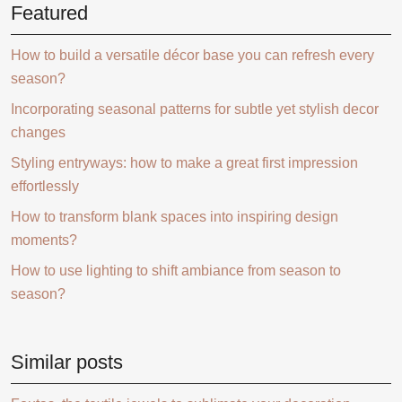
Featured
How to build a versatile décor base you can refresh every
season?
Incorporating seasonal patterns for subtle yet stylish decor
changes
Styling entryways: how to make a great first impression
effortlessly
How to transform blank spaces into inspiring design
moments?
How to use lighting to shift ambiance from season to
season?
Similar posts