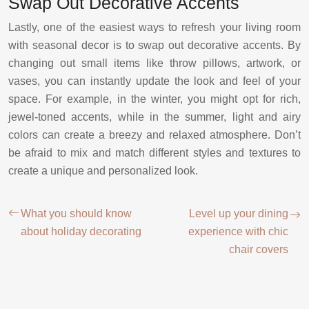
Swap Out Decorative Accents
Lastly, one of the easiest ways to refresh your living room
with seasonal decor is to swap out decorative accents. By
changing out small items like throw pillows, artwork, or
vases, you can instantly update the look and feel of your
space. For example, in the winter, you might opt for rich,
jewel-toned accents, while in the summer, light and airy
colors can create a breezy and relaxed atmosphere. Don’t
be afraid to mix and match different styles and textures to
create a unique and personalized look.
What you should know
Level up your dining
about holiday decorating
experience with chic
chair covers